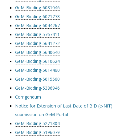
GeM-Bidding-6081046
GeM-Bidding-6071778
GeM-Bidding-6044267
GeM-Bidding-5767411
GeM-Bidding-5641272
GeM-Bidding-5640640
GeM-Bidding-5610624
GeM-Bidding-5614460
GeM-Bidding-5615560
GeM-Bidding-5386946
Corrigendum
Notice for Extension of Last Date of BID (e-NIT)
submission on GeM Portal
GeM-Bidding-5271304
GeM-Bidding-5196079