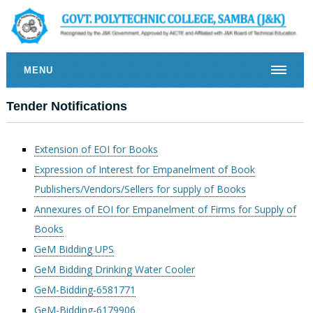
MENU
Tender Notifications
Extension of EOI for Books
Expression of Interest for Empanelment of Book
Publishers/Vendors/Sellers for supply of Books
Annexures of EOI for Empanelment of Firms for Supply of
Books
GeM Bidding UPS
GeM Bidding Drinking Water Cooler
GeM-Bidding-6581771
GeM-Bidding-6179906