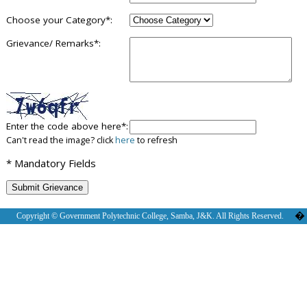
Choose your Category*:
Grievance/ Remarks*:
Enter the code above here*:
Can't read the image? click
here
to refresh
* Mandatory Fields
�
Copyright © Government Polytechnic College, Samba, J&K. All Rights Reserved.