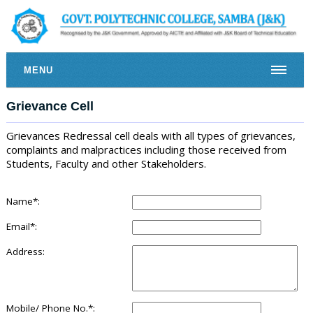
MENU
Grievance Cell
Grievances Redressal cell deals with all types of grievances,
complaints and malpractices including those received from
Students, Faculty and other Stakeholders.
Name*:
Email*:
Address:
Mobile/ Phone No.*: