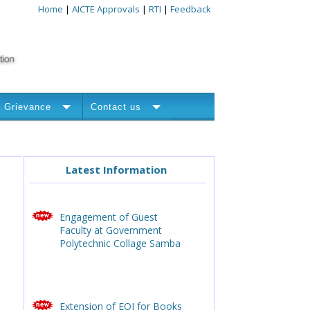
Home
|
AICTE Approvals
|
RTI
|
Feedback
Grievance
Contact us
Latest Information