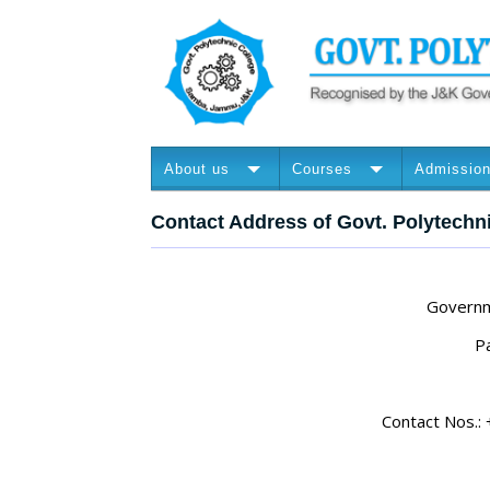
About us
Courses
Admissio
Contact Address of Govt. Polytechn
Governm
P
Contact Nos.