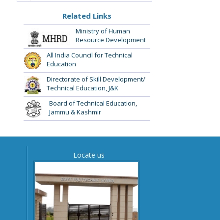
Related Links
Ministry of Human
Resource Development
All India Council for Technical
Education
Directorate of Skill Development/
Technical Education, J&K
Board of Technical Education,
Jammu & Kashmir
Locate us