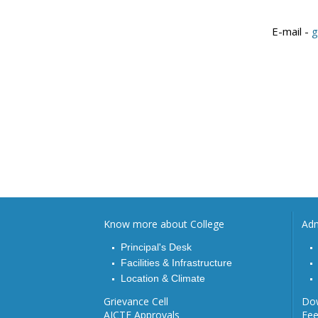
E-mail
-
g
Know more about College
Adm
Principal's Desk
Facilities & Infrastructure
Location & Climate
Grievance Cell
Do
AICTE Approvals
Fe