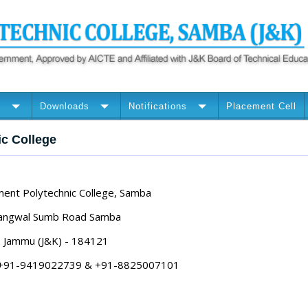
n
Downloads
Notifications
Placement Cell
ic College
ent Polytechnic College, Samba
angwal Sumb Road Samba
Jammu (J&K) - 184121
: +91-9419022739 & +91-8825007101