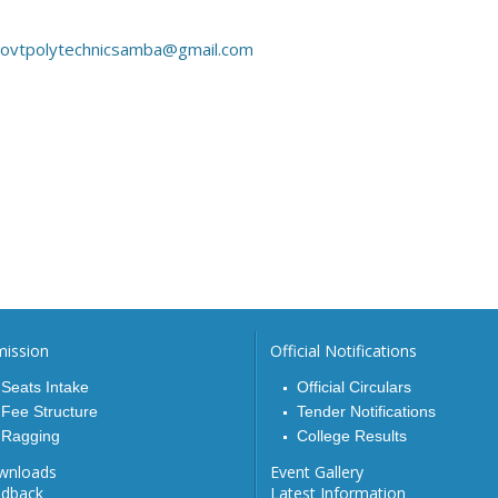
ovtpolytechnicsamba@gmail.com
ission
Official Notifications
Seats Intake
Official Circulars
Fee Structure
Tender Notifications
Ragging
College Results
wnloads
Event Gallery
edback
Latest Information